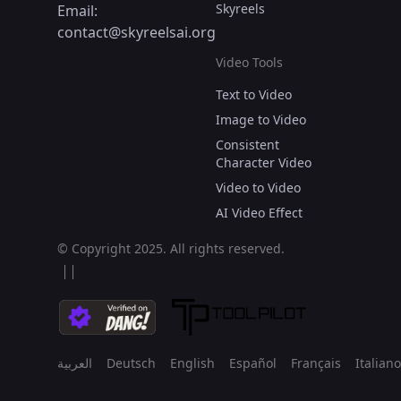
Skyreels
Email:
contact@skyreelsai.org
Video Tools
Text to Video
Image to Video
Consistent
Character Video
Video to Video
AI Video Effect
© Copyright 2025.
All rights reserved.
العربية
Deutsch
English
Español
Français
Italiano