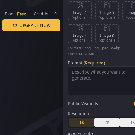
Image 4
Image 5
Ima
Plan:
Free
Credits:
10
(optional)
(optional)
(opti
UPGRADE NOW
Image 7
Image 8
(optional)
(optional)
Formats: .png, .jpg, .jpeg, .webp
Max size: 20MB
Prompt
(Required)
Public Visibility
Resolution
1K
2K
4K
Aspect Ratio