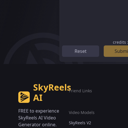
credits
Reset
Submi
SkyReels
Friend Links
AI
FREE to experience
Video Models
SkyReels AI Video
SkyReels V2
Generator online.