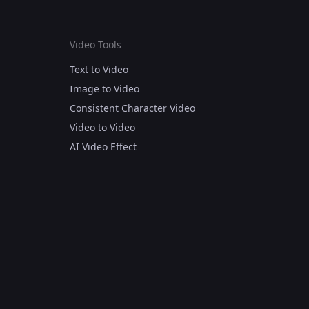
Video Tools
Text to Video
Image to Video
Consistent Character Video
Video to Video
AI Video Effect