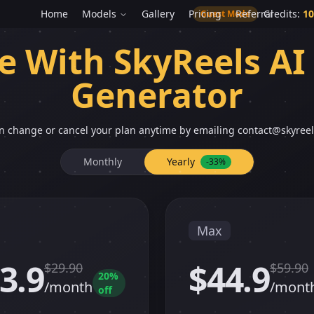
Home
Models
Gallery
Pricing
Referral
Credits
:
10
Guest Mode
e With SkyReels AI
Generator
n change or cancel your plan anytime by emailing
contact@skyreel
Monthly
Yearly
-33%
Max
3.9
$44.9
$
29.90
$
59.90
20
%
/month
/mont
off