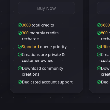
Buy Now
3600
total credits
9600
300
monthly credits
800
m
recharge
rech
Standard
queue priority
Ulti
Creations are private &
Crea
customer owned
cust
Download community
Dow
creations
crea
Dedicated account support
Dedi