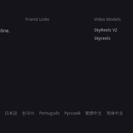
Friend Links
Video Models
SkyReels V2
line.
Skyreels
日本語
한국어
Português
Русский
繁體中文
简体中文