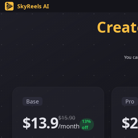
SkyReels AI
Creat
You ca
Base
Pro
$13.9
$2
$
15.90
13
%
/month
off