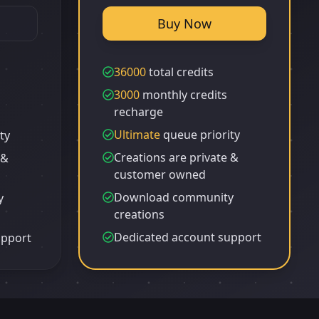
Buy Now
36000
total credits
3000
monthly credits
recharge
Ultimate
queue priority
ty
Creations are private &
 &
customer owned
Download community
y
creations
Dedicated account support
upport