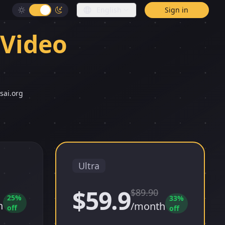
English
Sign in
 Video
sai.org
Ultra
$59.9
$
89.90
25
%
33
%
h
/month
off
off