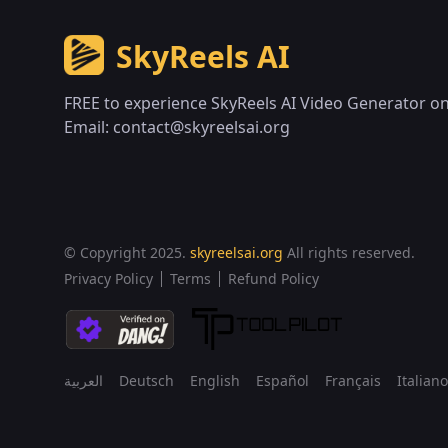
SkyReels AI
FREE to experience SkyReels AI Video Generator on
Email:
contact@skyreelsai.org
© Copyright 2025.
skyreelsai.org
All rights reserved.
Privacy Policy
Terms
Refund Policy
العربية
Deutsch
English
Español
Français
Italiano