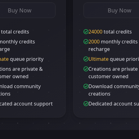
Buy Now
Buy Now
total credits
24000
total credits
onthly credits
2000
monthly credits
arge
recharge
mate
queue priority
Ultimate
queue priori
tions are private &
Creations are private
omer owned
customer owned
nload community
Download communit
tions
creations
cated account support
Dedicated account s