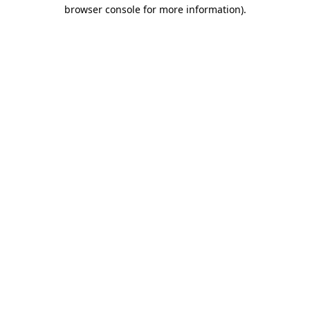
browser console for more information).